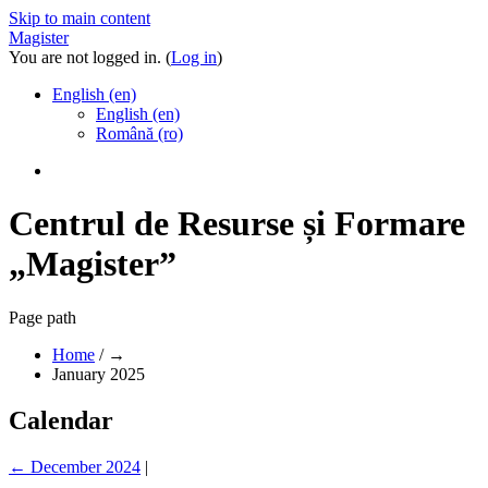
Skip to main content
Magister
You are not logged in. (
Log in
)
English ‎(en)‎
English ‎(en)‎
Română ‎(ro)‎
Centrul de Resurse și Formare
„Magister”
Page path
Home
/
→
January 2025
Calendar
←
December 2024
|