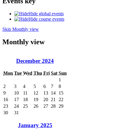
Events key
Hide global events
Hide course events
Skip Monthly view
Monthly view
December 2024
Mon
Tue
Wed
Thu
Fri
Sat
Sun
1
2
3
4
5
6
7
8
9
10
11
12
13
14
15
16
17
18
19
20
21
22
23
24
25
26
27
28
29
30
31
January 2025