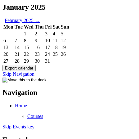
January 2025
|
February 2025
→
Mon
Tue
Wed
Thu
Fri
Sat
Sun
1
2
3
4
5
6
7
8
9
10
11
12
13
14
15
16
17
18
19
20
21
22
23
24
25
26
27
28
29
30
31
Skip Navigation
Navigation
Home
Courses
Skip Events key