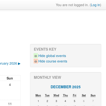
You are not logged in. (
Log in
)
EVENTS KEY
Hide global events
Hide course events
ruary 2026
▶︎
MONTHLY VIEW
Sun
4
DECEMBER 2025
Mon
Tue
Wed
Thu
Fri
Sat
Sun
1
2
3
4
5
6
7
11