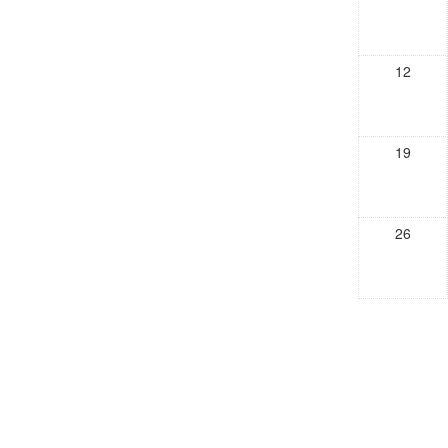
12
19
26