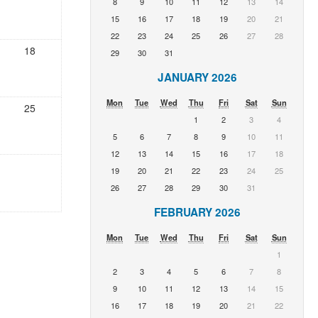
8
9
10
11
12
13
14
15
16
17
18
19
20
21
22
23
24
25
26
27
28
18
29
30
31
JANUARY 2026
Mon
Tue
Wed
Thu
Fri
Sat
Sun
25
1
2
3
4
5
6
7
8
9
10
11
12
13
14
15
16
17
18
19
20
21
22
23
24
25
26
27
28
29
30
31
FEBRUARY 2026
Mon
Tue
Wed
Thu
Fri
Sat
Sun
1
2
3
4
5
6
7
8
9
10
11
12
13
14
15
16
17
18
19
20
21
22