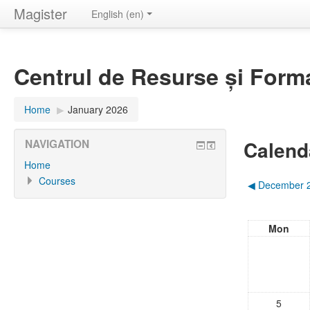
Magister
English ‎(en)‎
Centrul de Resurse și Form
Home
▶︎
January 2026
Calend
NAVIGATION
Home
Courses
◀︎
December 
Mon
5