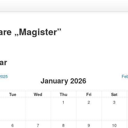
are „Magister”
ar
2025
Feb
January 2026
Tue
Wed
Thu
Fri
Sat
1
2
3
6
7
8
9
10