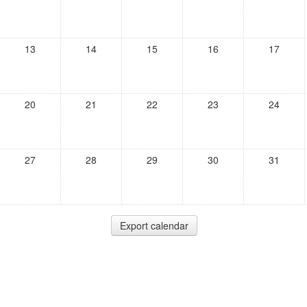
13
14
15
16
17
20
21
22
23
24
27
28
29
30
31